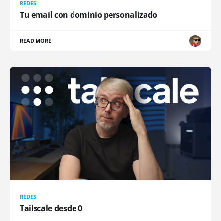
REDES
Tu email con dominio personalizado
READ MORE
REDES
Tailscale desde 0