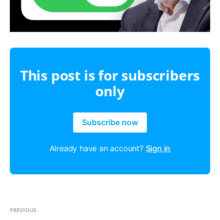
This post is for subscribers
only
Subscribe now
Already have an account?
Sign in
PREVIOUS