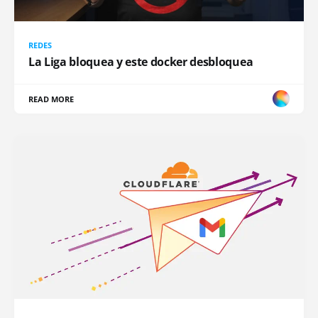
REDES
La Liga bloquea y este docker desbloquea
READ MORE