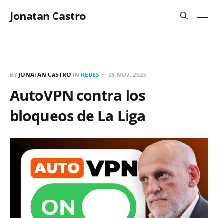
Jonatan Castro
BY
JONATAN CASTRO
IN
REDES
—
28 NOV. 2025
AutoVPN contra los
bloqueos de La Liga