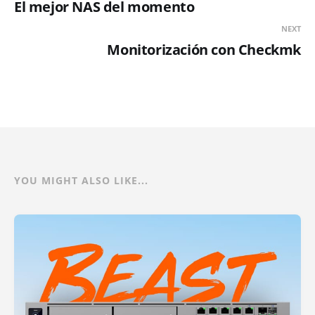
El mejor NAS del momento
NEXT
Monitorización con Checkmk
YOU MIGHT ALSO LIKE...