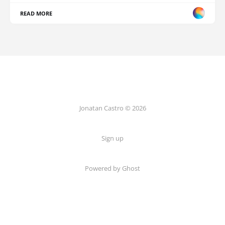
READ MORE
Jonatan Castro © 2026
Sign up
Powered by Ghost