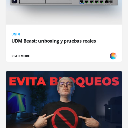
UNIFI
UDM Beast: unboxing y pruebas reales
READ MORE