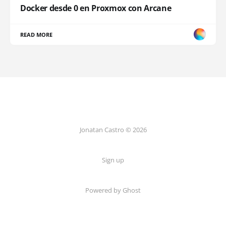
Docker desde 0 en Proxmox con Arcane
READ MORE
Jonatan Castro © 2026
Sign up
Powered by Ghost