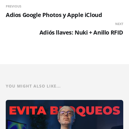
PREVIOUS
Adios Google Photos y Apple iCloud
NEXT
Adiós llaves: Nuki + Anillo RFID
YOU MIGHT ALSO LIKE...