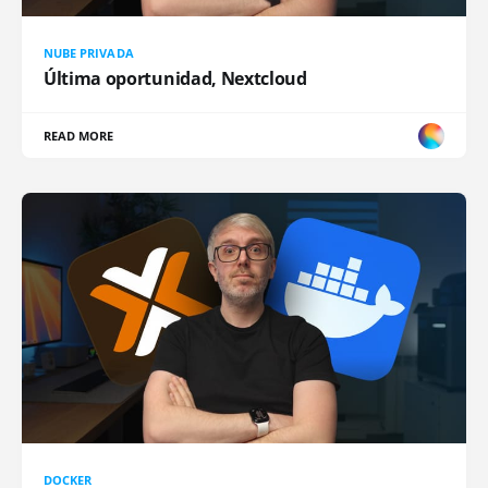
NUBE PRIVADA
Última oportunidad, Nextcloud
READ MORE
DOCKER