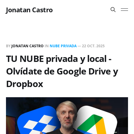
Jonatan Castro
BY
JONATAN CASTRO
IN
NUBE PRIVADA
—
22 OCT. 2025
TU NUBE privada y local -
Olvídate de Google Drive y
Dropbox