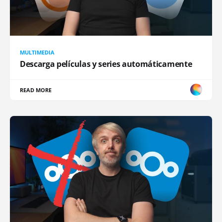
MULTIMEDIA
Descarga películas y series automáticamente
READ MORE