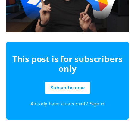
This post is for subscribers
only
Subscribe now
Already have an account?
Sign in