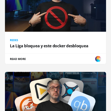
REDES
La Liga bloquea y este docker desbloquea
READ MORE